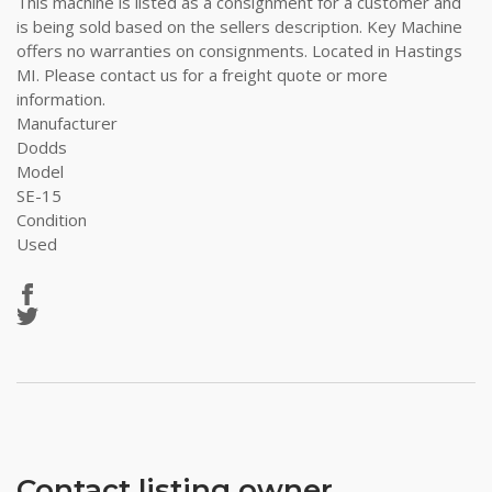
This machine is listed as a consignment for a customer and
is being sold based on the sellers description. Key Machine
offers no warranties on consignments. Located in Hastings
MI. Please contact us for a freight quote or more
information.
Manufacturer
Dodds
Model
SE-15
Condition
Used
Contact listing owner