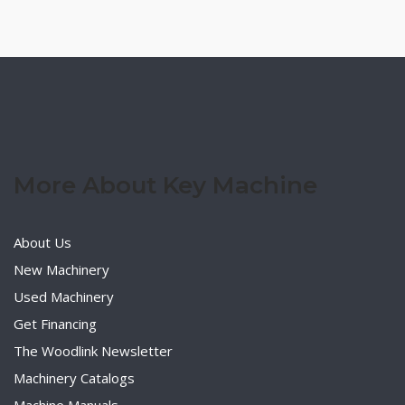
More About Key Machine
About Us
New Machinery
Used Machinery
Get Financing
The Woodlink Newsletter
Machinery Catalogs