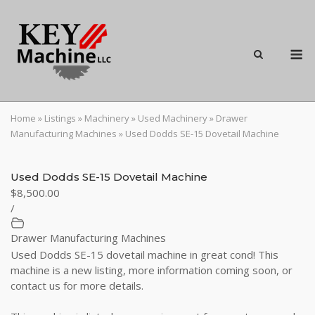
Skip
to
content
M
Home
»
Listings
»
Machinery
»
Used Machinery
»
Drawer
Manufacturing Machines
»
Used Dodds SE-15 Dovetail Machine
Used Dodds SE-15 Dovetail Machine
$8,500.00
/
Drawer Manufacturing Machines
Used Dodds SE-15 dovetail machine in great cond! This
machine is a new listing, more information coming soon, or
contact us for more details.