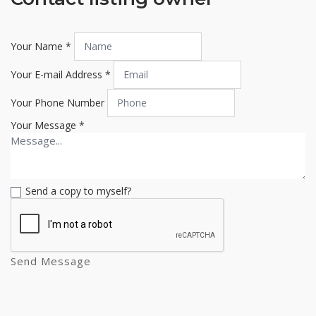
Your Name
*
Your E-mail Address
*
Your Phone Number
Your Message
*
Send a copy to myself?
Send Message