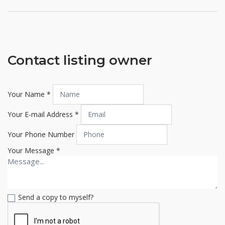
Contact listing owner
Your Name
*
Your E-mail Address
*
Your Phone Number
Your Message
*
Send a copy to myself?