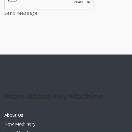
Send Message
More About Key Machine
About Us
New Machinery