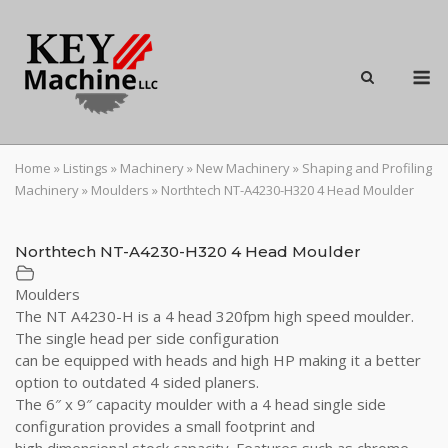
Skip
to
content
M
Home
»
Listings
»
Machinery
»
New Machinery
»
Shaping and Profiling
Machinery
»
Moulders
»
Northtech NT-A4230-H320 4 Head Moulder
Northtech NT-A4230-H320 4 Head Moulder
Moulders
The NT A4230-H is a 4 head 320fpm high speed moulder.
The single head per side configuration
can be equipped with heads and high HP making it a better
option to outdated 4 sided planers.
The 6″ x 9″ capacity moulder with a 4 head single side
configuration provides a small footprint and