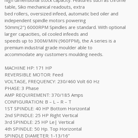
high dimensional stock capacity. Features such as chrome
table, Siko mechanical readouts, extra
bed rollers, oversized infeed, automatic bed oiler and
independent spindle motors powering
50mm(2″) 6000RPM Spindles are standard. With optional
larger capacities, oil cooled infeeds and
speeds up to 300M/MIN (960FPM), the A series is a
premium industrial grade moulder able to
accommodate any customers moulding needs.
MACHINE HP: 171 HP
REVERSIBLE MOTOR: Feed
VOLTAGE, FREQUENCY: 230/460 Volt 60 Hz
PHASE: 3 Phase
AMP REQUIREMENT: 370/185 Amps
CONFIGURATION: B – L – R – T
1ST SPINDLE: 40 HP Bottom Horizontal
2nd SPINDLE: 25 HP Right Vertical
3rd SPINDLE: 25 HP Le| Vertical
4th SPINDLE: 50 Hp. Top Horizontal
SPINDLE DIAMETER: 1-13/16”