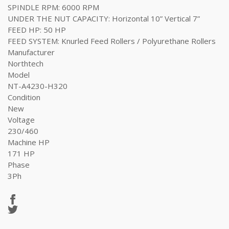
SPINDLE RPM: 6000 RPM
UNDER THE NUT CAPACITY: Horizontal 10” Vertical 7”
FEED HP: 50 HP
FEED SYSTEM: Knurled Feed Rollers / Polyurethane Rollers
Manufacturer
Northtech
Model
NT-A4230-H320
Condition
New
Voltage
230/460
Machine HP
171 HP
Phase
3Ph