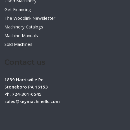
Used Machinery
Get Financing
The Woodlink Newsletter
Machinery Catalogs
Machine Manuals
Sold Machines
Contact us
1839 Harrisville Rd
Stoneboro PA 16153
Ph. 724-301-0545
sales@keymachinellc.com